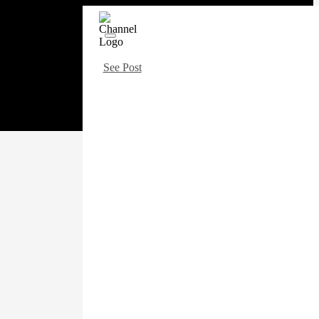
See Post