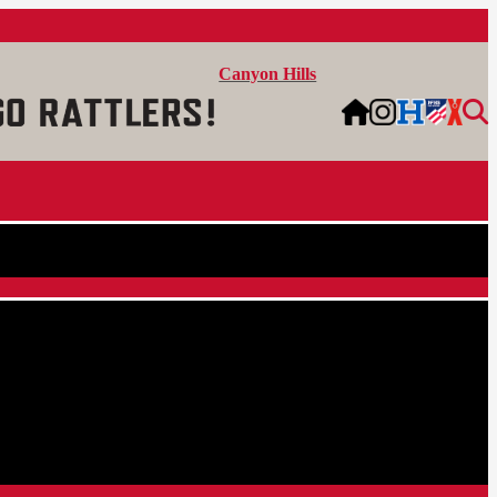
Canyon Hills