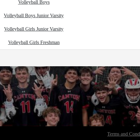
Volleyball Boys
Volleyball Boys Junior Varsity
Volleyball Girls Junior Varsity
Volleyball Girls Freshman
Terms and Condi