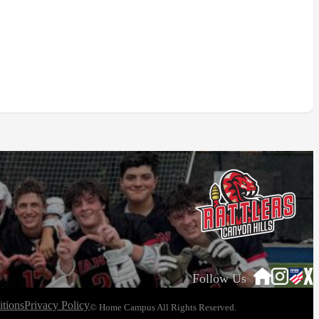
Follow Us
tions
Privacy Policy
© Home Campus All Rights Reserved.