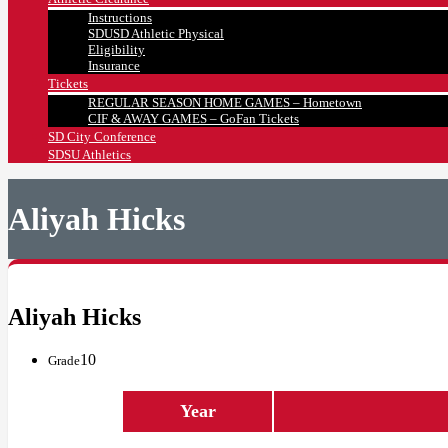
Instructions
SDUSD Athletic Physical
Eligibility
Insurance
Tickets
REGULAR SEASON HOME GAMES – Hometown
CIF & AWAY GAMES – GoFan Tickets
SD City Conference
SDSU Athletics
Aliyah Hicks
Aliyah Hicks
10
Grade
Year