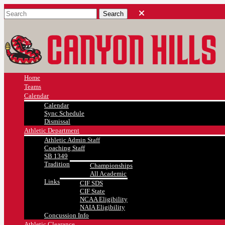
Home
Teams
Calendar
Calendar
Sync Schedule
Dismissal
Athletic Department
Athletic Admin Staff
Coaching Staff
SB 1349
Tradition
Championships
All Academic
Links
CIF SDS
CIF State
NCAA Eligibility
NAIA Eligibility
Concussion Info
Athletic Clearance