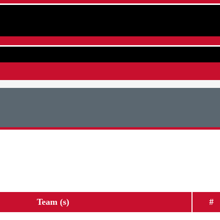
Team (s)
#