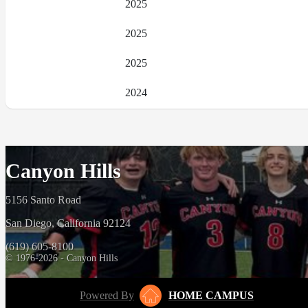
2025
2025
2025
2024
Canyon Hills
5156 Santo Road
San Diego, California 92124
(619) 605-8100
© 1976-2026 - Canyon Hills
Powered By
HOME CAMPUS