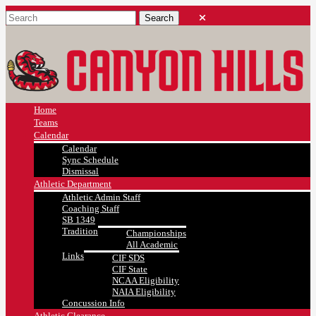
Home
Teams
Calendar
Calendar
Sync Schedule
Dismissal
Athletic Department
Athletic Admin Staff
Coaching Staff
SB 1349
Tradition
Championships
All Academic
Links
CIF SDS
CIF State
NCAA Eligibility
NAIA Eligibility
Concussion Info
Athletic Clearance