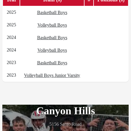
2025
Basketball Boys
2025
Volleyball Boys
2024
Basketball Boys
2024
Volleyball Boys
2023
Basketball Boys
2023
Volleyball Boys Junior Varsity
Canyon Hills
5156 Santo Road