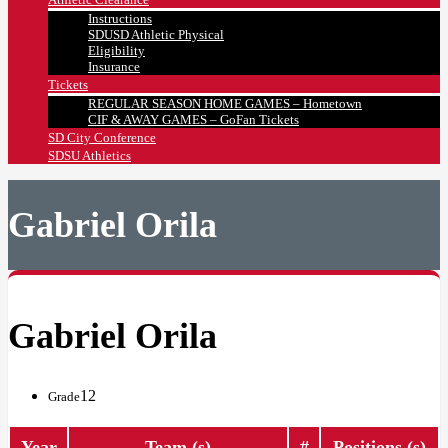
Instructions
SDUSD Athletic Physical
Eligibility
Insurance
Tickets
REGULAR SEASON HOME GAMES – Hometown
CIF & AWAY GAMES – GoFan Tickets
SD City Conference
SDSU Athletics
Gabriel Orila
Gabriel Orila
12
Grade
Year
Team (s)
#
Positions (s)