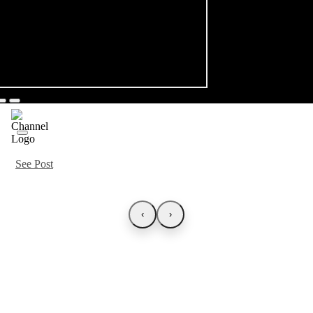
See Post
‹
›