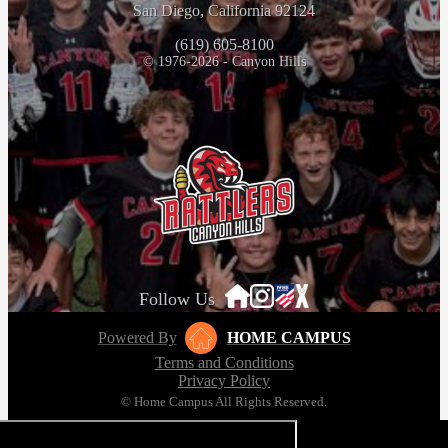
San Diego, California 92124
(619) 605-8100
© 1976-2026 - Canyon Hills
Follow Us
Powered By
HOME CAMPUS
Terms and Conditions
Privacy Policy
© Home Campus All Rights Reserved.