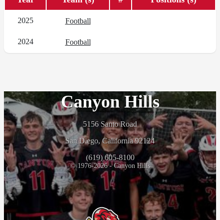
2025
Football
2024
Football
Canyon Hills
5156 Santo Road
San Diego, California 92124
(619) 605-8100
© 1976-2026 - Canyon Hills