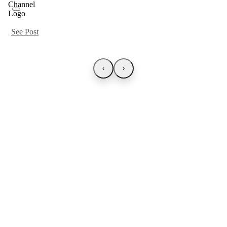
See Post
‹
›