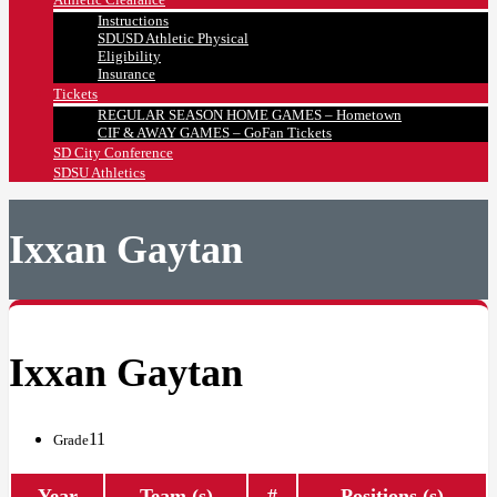
Instructions
SDUSD Athletic Physical
Eligibility
Insurance
Tickets
REGULAR SEASON HOME GAMES – Hometown
CIF & AWAY GAMES – GoFan Tickets
SD City Conference
SDSU Athletics
Ixxan Gaytan
Ixxan Gaytan
11
Grade
Year
Team (s)
#
Positions (s)