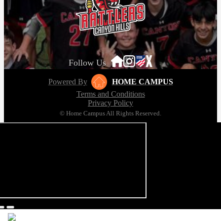
Follow Us
Powered By
HOME CAMPUS
Terms and Conditions
Privacy Policy
© Home Campus All Rights Reserved.