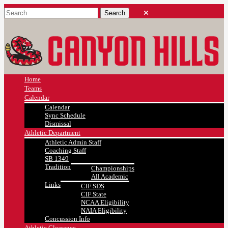
Home
Teams
Calendar
Calendar
Sync Schedule
Dismissal
Athletic Department
Athletic Admin Staff
Coaching Staff
SB 1349
Tradition
Championships
All Academic
Links
CIF SDS
CIF State
NCAA Eligibility
NAIA Eligibility
Concussion Info
Athletic Clearance