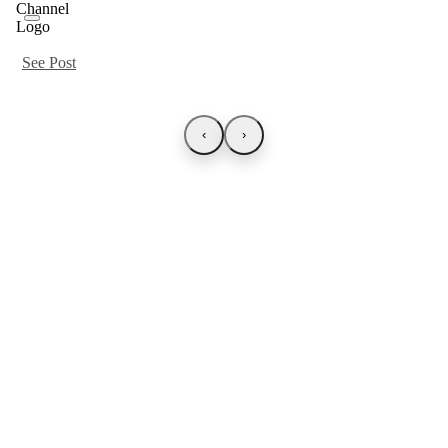
See Post
‹
›