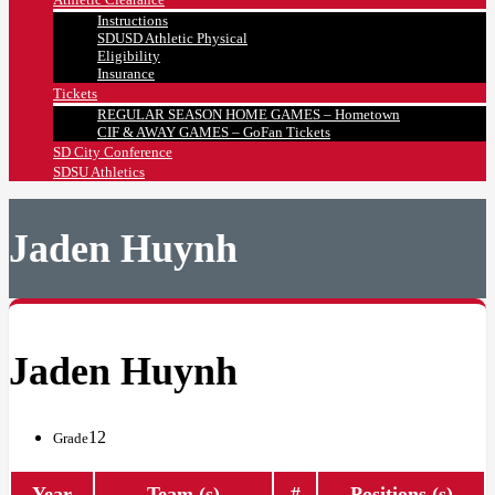
Instructions
SDUSD Athletic Physical
Eligibility
Insurance
Tickets
REGULAR SEASON HOME GAMES – Hometown
CIF & AWAY GAMES – GoFan Tickets
SD City Conference
SDSU Athletics
Jaden Huynh
Jaden Huynh
12
Grade
Year
Team (s)
#
Positions (s)