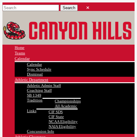
Home
Teams
Calendar
Calendar
Sync Schedule
Dismissal
Athletic Department
Athletic Admin Staff
Coaching Staff
SB 1349
Tradition
Championships
All Academic
Links
CIF SDS
CIF State
NCAA Eligibility
NAIA Eligibility
Concussion Info
Athletic Clearance