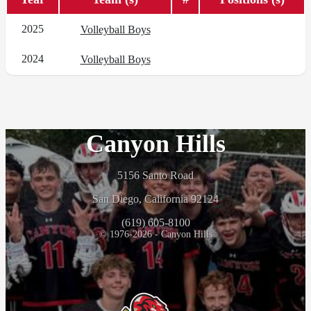
2025
Volleyball Boys
2024
Volleyball Boys
Canyon Hills
5156 Santo Road
San Diego, California 92124
(619) 605-8100
© 1976-2026 - Canyon Hills