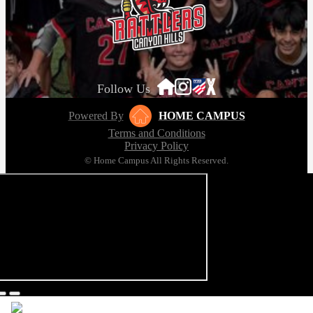
Follow Us
Powered By
HOME CAMPUS
Terms and Conditions
Privacy Policy
© Home Campus All Rights Reserved.