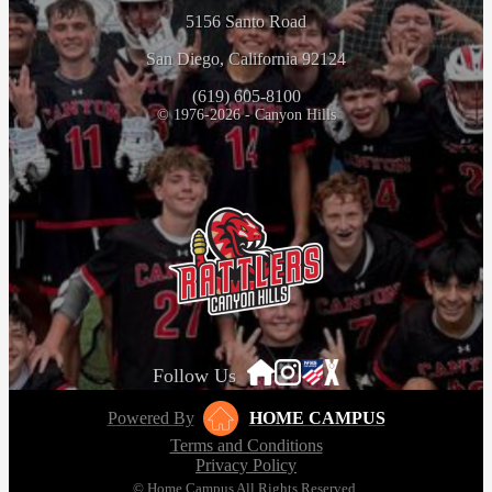
5156 Santo Road
San Diego, California 92124
(619) 605-8100
© 1976-2026 - Canyon Hills
Follow Us
Powered By
HOME CAMPUS
Terms and Conditions
Privacy Policy
© Home Campus All Rights Reserved.