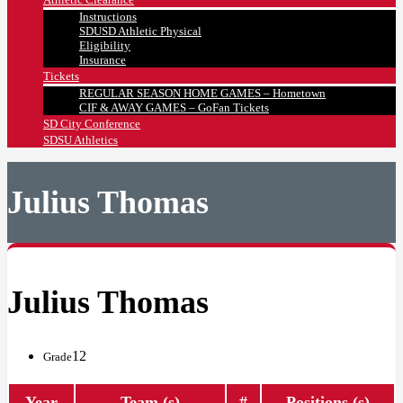
Instructions
SDUSD Athletic Physical
Eligibility
Insurance
Tickets
REGULAR SEASON HOME GAMES – Hometown
CIF & AWAY GAMES – GoFan Tickets
SD City Conference
SDSU Athletics
Julius Thomas
Julius Thomas
12
Grade
Year
Team (s)
#
Positions (s)