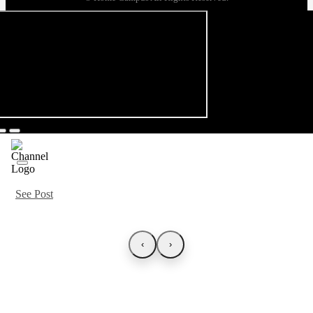
See Post
‹
›