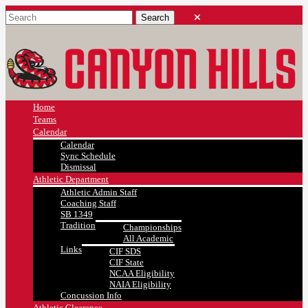
Home
Teams
Calendar
Calendar
Sync Schedule
Dismissal
Athletic Department
Athletic Admin Staff
Coaching Staff
SB 1349
Tradition
Championships
All Academic
Links
CIF SDS
CIF State
NCAA Eligibility
NAIA Eligibility
Concussion Info
Athletic Clearance