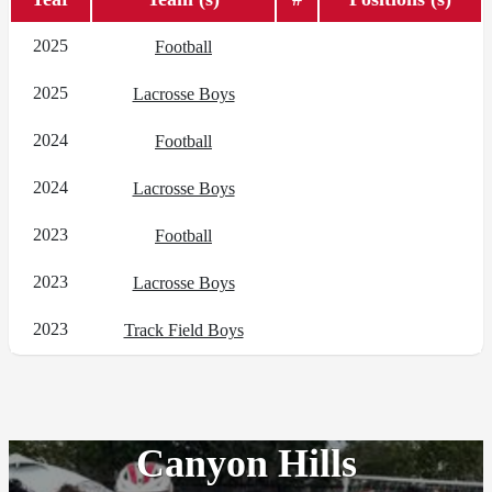
2025
Football
2025
Lacrosse Boys
2024
Football
2024
Lacrosse Boys
2023
Football
2023
Lacrosse Boys
2023
Track Field Boys
Canyon Hills