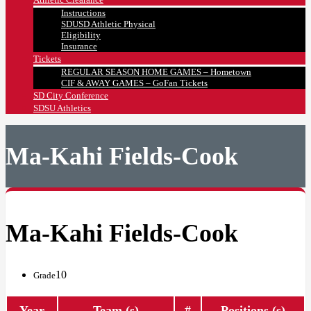
Instructions
SDUSD Athletic Physical
Eligibility
Insurance
Tickets
REGULAR SEASON HOME GAMES – Hometown
CIF & AWAY GAMES – GoFan Tickets
SD City Conference
SDSU Athletics
Ma-Kahi Fields-Cook
Ma-Kahi Fields-Cook
10
Grade
Year
Team (s)
#
Positions (s)