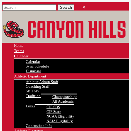
Home
Teams
Calendar
Calendar
Sync Schedule
Dismissal
Athletic Department
Athletic Admin Staff
Coaching Staff
SB 1349
Tradition
Championships
All Academic
Links
CIF SDS
CIF State
NCAA Eligibility
NAIA Eligibility
Concussion Info
Athletic Clearance