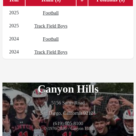
2025
Football
2025
Track Field Boys
2024
Football
2024
Track Field Boys
Canyon Hills
5156 Santo Road
San Diego, California 92124
(619) 605-8100
© 1976-2026 - Canyon Hills