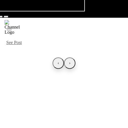
See Post
‹
›