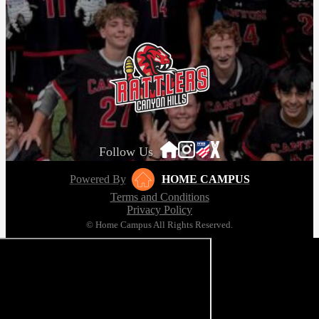
Follow Us
Powered By
HOME CAMPUS
Terms and Conditions
Privacy Policy
© Home Campus All Rights Reserved.