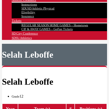
Instructions
SDUSD Athletic Physical
Eligibility
Insurance
Tickets
REGULAR SEASON HOME GAMES – Hometown
CIF & AWAY GAMES – GoFan Tickets
SD City Conference
SDSU Athletics
Selah Leboffe
Selah Leboffe
12
Grade
Year
Team (s)
#
Positions (s)