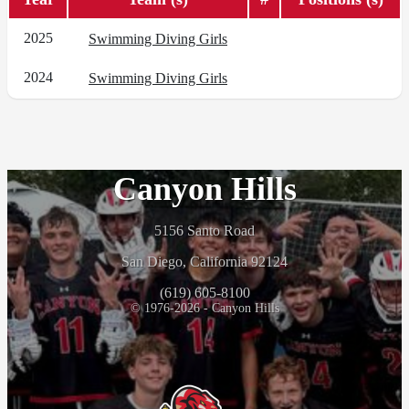
2025
Swimming Diving Girls
2024
Swimming Diving Girls
Canyon Hills
5156 Santo Road
San Diego, California 92124
(619) 605-8100
© 1976-2026 - Canyon Hills