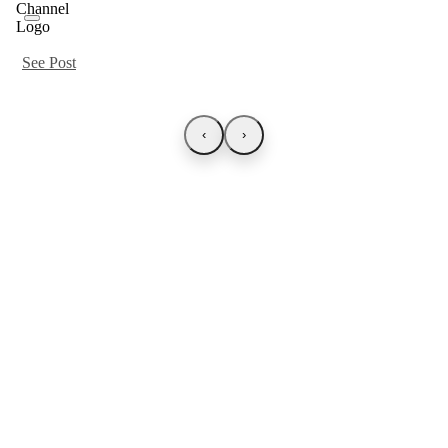
See Post
‹
›