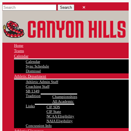
Home
Teams
Calendar
Calendar
Sync Schedule
Dismissal
Athletic Department
Athletic Admin Staff
Coaching Staff
SB 1349
Tradition
Championships
All Academic
Links
CIF SDS
CIF State
NCAA Eligibility
NAIA Eligibility
Concussion Info
Athletic Clearance