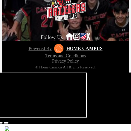
Follow Us
Powered By
HOME CAMPUS
Terms and Conditions
Privacy Policy
© Home Campus All Rights Reserved.