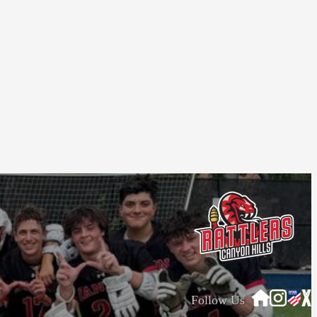
Follow Us