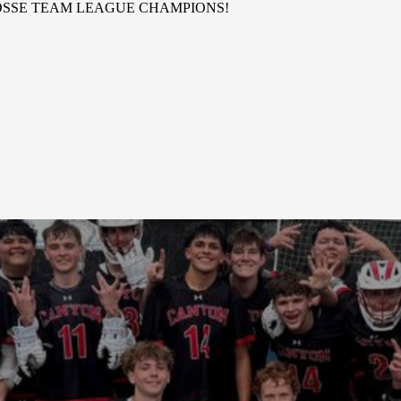
OSSE TEAM LEAGUE CHAMPIONS!