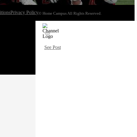
tions
Privacy Policy
© Home Campus All Rights Reserved.
See Post