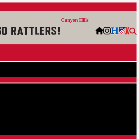
Canyon Hills