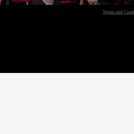
Terms and Condi