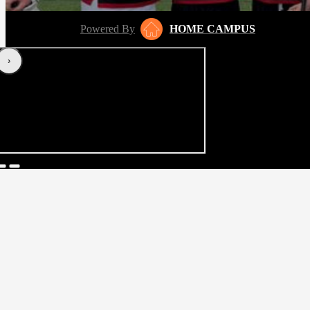
Powered By
HOME CAMPUS
‹
›