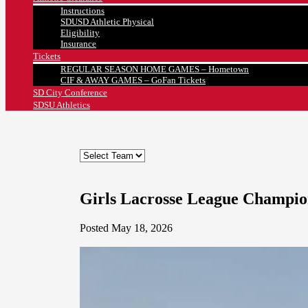
Instructions
SDUSD Athletic Physical
Eligibility
Insurance
Tickets
REGULAR SEASON HOME GAMES – Hometown
CIF & AWAY GAMES – GoFan Tickets
SD City Conference
SDSU Athletics
Girls Lacrosse League Champio
Posted May 18, 2026