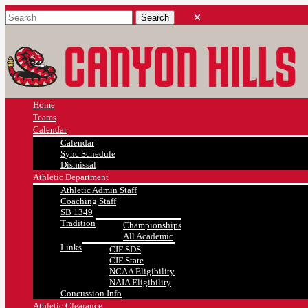
Home
Teams
Calendar
Calendar
Sync Schedule
Dismissal
Athletic Department
Athletic Admin Staff
Coaching Staff
SB 1349
Tradition
Championships
All Academic
Links
CIF SDS
CIF State
NCAA Eligibility
NAIA Eligibility
Concussion Info
Athletic Clearance