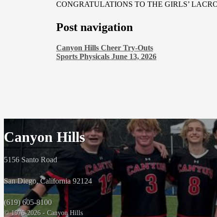
CONGRATULATIONS TO THE GIRLS’ LACR
Post navigation
Canyon Hills Cheer Try-Outs
Sports Physicals June 13, 2026
Canyon Hills
5156 Santo Road
San Diego, California 92124
(619) 605-8100
© 1976-2026 - Canyon Hills