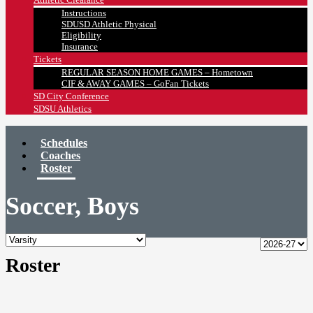
Instructions
SDUSD Athletic Physical
Eligibility
Insurance
Tickets
REGULAR SEASON HOME GAMES – Hometown
CIF & AWAY GAMES – GoFan Tickets
SD City Conference
SDSU Athletics
Schedules
Coaches
Roster
Soccer, Boys
Roster