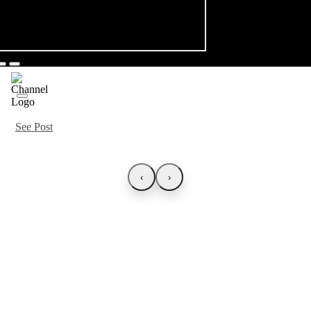
See Post
‹
›