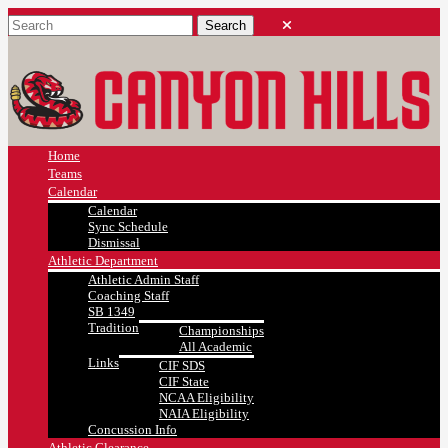
Home
Teams
Calendar
Calendar
Sync Schedule
Dismissal
Athletic Department
Athletic Admin Staff
Coaching Staff
SB 1349
Tradition
Championships
All Academic
Links
CIF SDS
CIF State
NCAA Eligibility
NAIA Eligibility
Concussion Info
Athletic Clearance