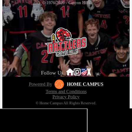
© 1976-2026 - Canyon Hills
Follow Us
Powered By
HOME CAMPUS
Terms and Conditions
Privacy Policy
© Home Campus All Rights Reserved.