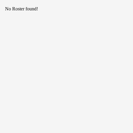
No Roster found!