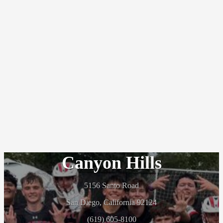
Canyon Hills
5156 Santo Road
San Diego, California 92124
(619) 605-8100