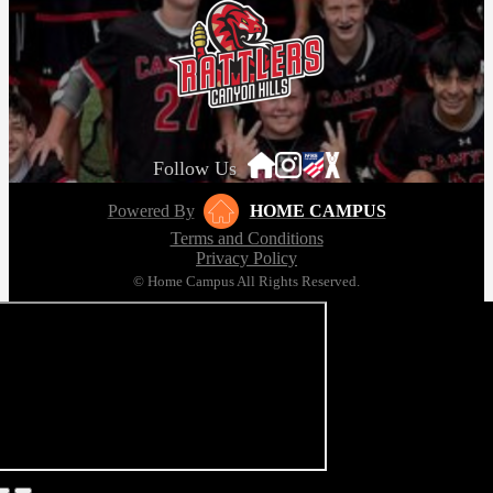
Girls Lacrosse League Champions!
May 18, 2026
Follow Us
Powered By
HOME CAMPUS
Terms and Conditions
Privacy Policy
© Home Campus All Rights Reserved.