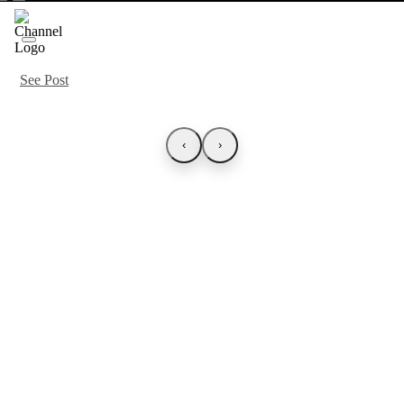
See Post
‹
›