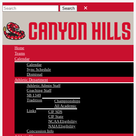
Home
Teams
Calendar
Calendar
Sync Schedule
Dismissal
Athletic Department
Athletic Admin Staff
Coaching Staff
SB 1349
Tradition
Championships
All Academic
Links
CIF SDS
CIF State
NCAA Eligibility
NAIA Eligibility
Concussion Info