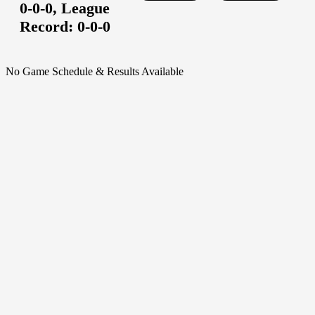
0-0-0,
League
Record:
0-0-0
No Game Schedule & Results Available