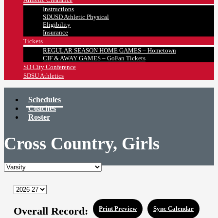
Instructions
SDUSD Athletic Physical
Eligibility
Insurance
Tickets
REGULAR SEASON HOME GAMES – Hometown
CIF & AWAY GAMES – GoFan Tickets
SD City Conference
SDSU Athletics
Schedules
Coaches
Roster
Cross Country, Girls
Overall Record:
Print Preview
Sync Calendar