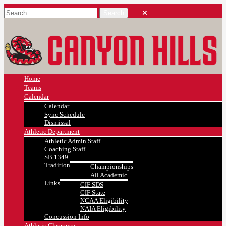
Home
Teams
Calendar
Calendar
Sync Schedule
Dismissal
Athletic Department
Athletic Admin Staff
Coaching Staff
SB 1349
Tradition
Championships
All Academic
Links
CIF SDS
CIF State
NCAA Eligibility
NAIA Eligibility
Concussion Info
Athletic Clearance