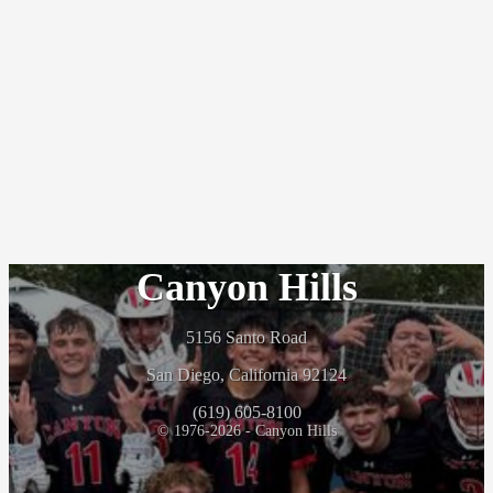
Canyon Hills
5156 Santo Road
San Diego, California 92124
(619) 605-8100
© 1976-2026 - Canyon Hills