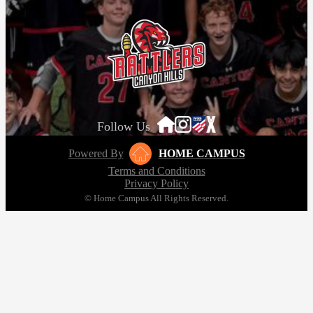
Follow Us
Powered By
HOME CAMPUS
Terms and Conditions
Privacy Policy
© Home Campus All Rights Reserved.