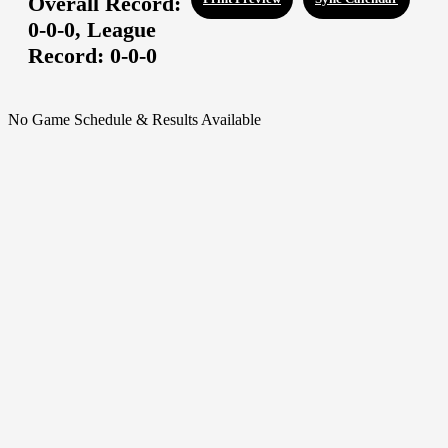
Overall Record:
0-0-0,
League
Record:
0-0-0
No Game Schedule & Results Available