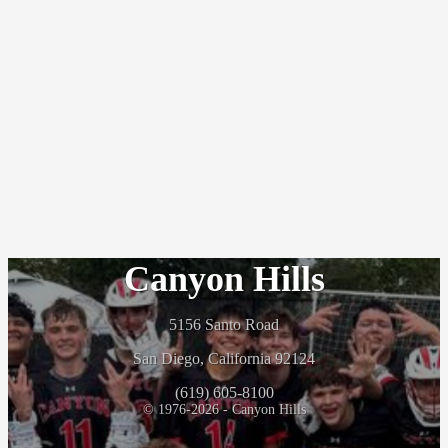
Canyon Hills
5156 Santo Road
San Diego, California 92124
(619) 605-8100
© 1976-2026 - Canyon Hills