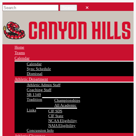
Home
Teams
Calendar
Calendar
Sync Schedule
Dismissal
Athletic Department
Athletic Admin Staff
Coaching Staff
SB 1349
Tradition
Championships
All Academic
Links
CIF SDS
CIF State
NCAA Eligibility
NAIA Eligibility
Concussion Info
Athletic Clearance