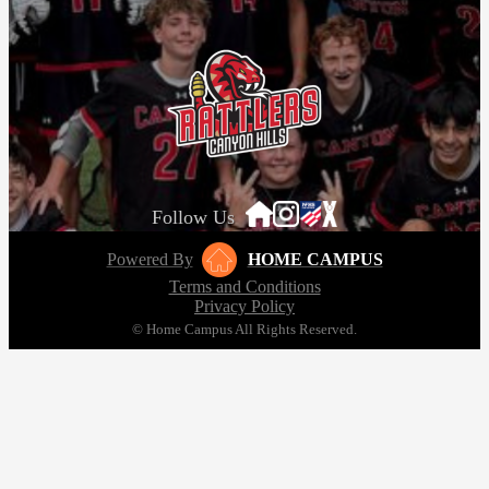
Follow Us
Powered By
HOME CAMPUS
Terms and Conditions
Privacy Policy
© Home Campus All Rights Reserved.