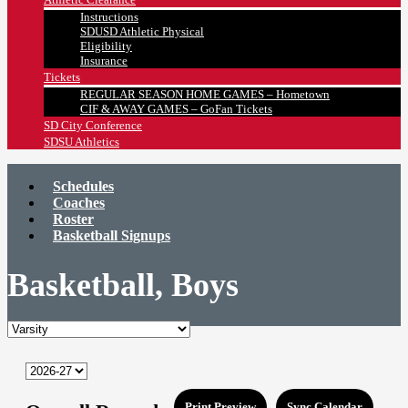
Instructions
SDUSD Athletic Physical
Eligibility
Insurance
Tickets
REGULAR SEASON HOME GAMES – Hometown
CIF & AWAY GAMES – GoFan Tickets
SD City Conference
SDSU Athletics
Schedules
Coaches
Roster
Basketball Signups
Basketball, Boys
Print Preview
Sync Calendar