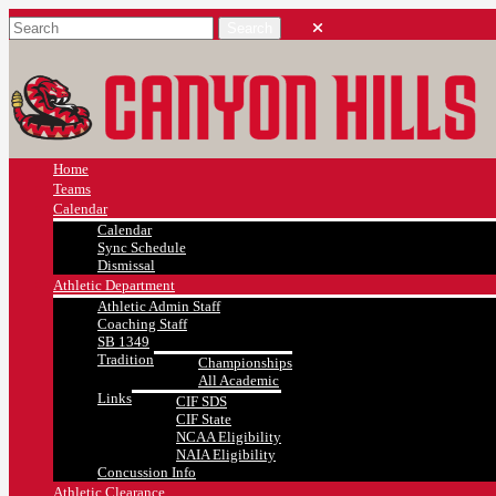
Home
Teams
Calendar
Calendar
Sync Schedule
Dismissal
Athletic Department
Athletic Admin Staff
Coaching Staff
SB 1349
Tradition
Championships
All Academic
Links
CIF SDS
CIF State
NCAA Eligibility
NAIA Eligibility
Concussion Info
Athletic Clearance