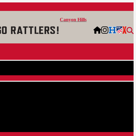
Canyon Hills