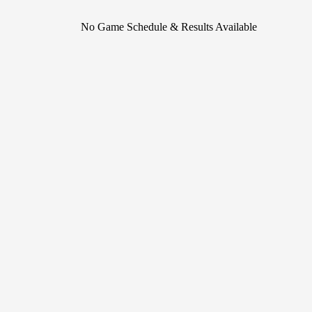
No Game Schedule & Results Available