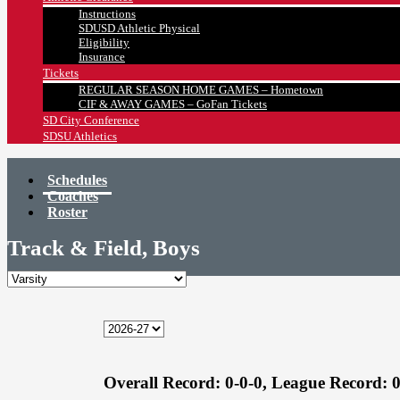
Instructions
SDUSD Athletic Physical
Eligibility
Insurance
Tickets
REGULAR SEASON HOME GAMES – Hometown
CIF & AWAY GAMES – GoFan Tickets
SD City Conference
SDSU Athletics
Schedules
Coaches
Roster
Track & Field, Boys
Overall Record:
0-0-0,
League Record:
0